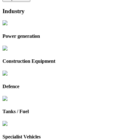
Industry
Power generation
Construction Equipment
Defence
Tanks / Fuel
Specialist Vehicles