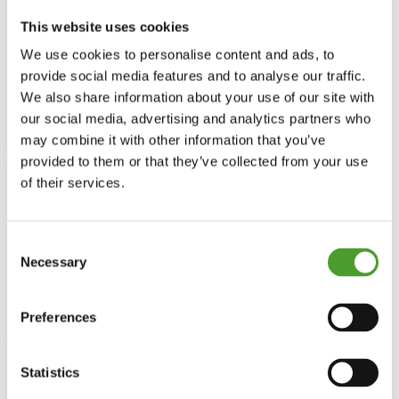
Power Generation
Fuel Storage Tank Level Sensors
This website uses cookies
Data Centre
Materials Handling
We use cookies to personalise content and ads, to
News
provide social media features and to analyse our traffic.
Contact
We also share information about your use of our site with
Location
T: +44(0) 1926 466700
our social media, advertising and analytics partners who
may combine it with other information that you’ve
provided to them or that they’ve collected from your use
of their services.
Consent
Necessary
Selection
coolant
Preferences
Home
>
Read more
Statistics
9402 – Guided Wave Radar II (GWRII)