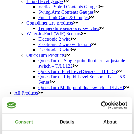
Liquid level gauges
Vertical Spiral Contents Gauges
Swing Arm Contents Gauges
Fuel Tank Caps & Gauges
Complimentary products
Temperature sensors & switches
Water-in-Fuel (WIF) Sensors
Electronic 2 wire
Electronic 2 wire with drain
Electronic 3 wire
QuickTurn Products
QuickTurn – Single point float user adjustable
switch – T/LL122
QuickTurn- Fuel Level Sensor – TLL155
QuickTurn – Liquid Level Sensor – T/LL25X
Series
QuickTurn Multi point float switch – T/LL70
All Products
Industry
Specialist Vehicles
Industrial Sensors
Defence
Sensors for Construction Industry
Consent
Details
About
Agriculture
Hydraulics