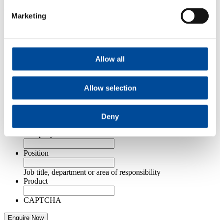
Contact Us
Marketing
Email
This field is for validation purposes and should be left
unchanged.
Allow all
Name
*
First
Last
Allow selection
Email Address
*
Telephone Number
*
Deny
Company Name
*
Position
Job title, department or area of responsibility
Product
CAPTCHA
Enquire Now