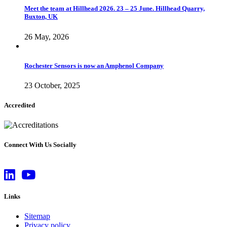
Meet the team at Hillhead 2026. 23 – 25 June. Hillhead Quarry,
Buxton, UK
26 May, 2026
Rochester Sensors is now an Amphenol Company
23 October, 2025
Accredited
Connect With Us Socially
Links
Sitemap
Privacy policy