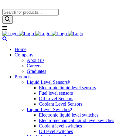
Products
search
Home
Company
About us
Careers
Graduates
Products
Liquid Level Sensors
Electronic liquid level sensors
Fuel level sensors
Oil Level Sensors
Coolant Level Sensors
Liquid Level Switches
Electronic liquid level switches
Electromechanical liquid level switches
Coolant level switches
Oil level switches