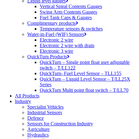
Liquid level gauges
Vertical Spiral Contents Gauges
Swing Arm Contents Gauges
Fuel Tank Caps & Gauges
Complimentary products
Temperature sensors & switches
Water-in-Fuel (WIF) Sensors
Electronic 2 wire
Electronic 2 wire with drain
Electronic 3 wire
QuickTurn Products
QuickTurn – Single point float user adjustable
switch – T/LL122
QuickTurn- Fuel Level Sensor – TLL155
QuickTurn – Liquid Level Sensor – T/LL25X
Series
QuickTurn Multi point float switch – T/LL70
All Products
Industry
Specialist Vehicles
Industrial Sensors
Defence
Sensors for Construction Industry
Agriculture
Hydraulics