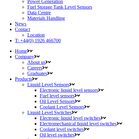
Power Generation
Fuel Storage Tank Level Sensors
Data Centre
Materials Handling
News
Contact
Location
T: +44(0) 1926 466700
Home
Company
About us
Careers
Graduates
Products
Liquid Level Sensors
Electronic liquid level sensors
Fuel level sensors
Oil Level Sensors
Coolant Level Sensors
Liquid Level Switches
Electronic liquid level switches
Electromechanical liquid level switches
Coolant level switches
Oil level switches