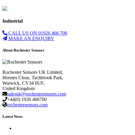
Industrial
CALL US ON 01926 466 700
MAKE AN ENQUIRY
About Rochester Sensors
Rochester Sensors UK Limited,
Hermes Close, Tachbrook Park,
Warwick, CV34 6UF,
United Kingdom
salesuk@rochestersensors.com
+44(0) 1926 466700
rochestersensors.com
Latest News