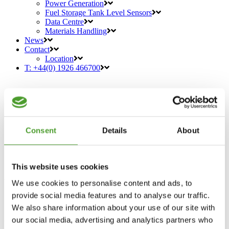
Power Generation
Fuel Storage Tank Level Sensors
Data Centre
Materials Handling
News
Contact
Location
T: +44(0) 1926 466700
Consent
Details
About
Introducing Rochester Sensors
This website uses cookies
Advanced Water-in-Fuel (WIF)
We use cookies to personalise content and ads, to
Sensors
provide social media features and to analyse our traffic.
07 Jul
Introducing Rochester Sensors
We also share information about your use of our site with
Advanced Water-in-Fuel (WIF) Sensors
our social media, advertising and analytics partners who