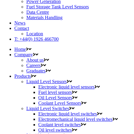
Power Generation
Fuel Storage Tank Level Sensors
Data Centre
Materials Handling
News
Contact
Location
T: +44(0) 1926 466700
Home
Company
About us
Careers
Graduates
Products
Liquid Level Sensors
Electronic liquid level sensors
Fuel level sensors
Oil Level Sensors
Coolant Level Sensors
Liquid Level Switches
Electronic liquid level switches
Electromechanical liquid level switches
Coolant level switches
Oil level switches