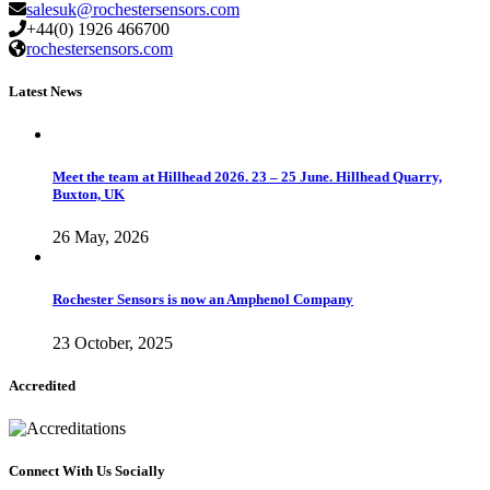
salesuk@rochestersensors.com
+44(0) 1926 466700
rochestersensors.com
Latest News
Meet the team at Hillhead 2026. 23 – 25 June. Hillhead Quarry,
Buxton, UK
26 May, 2026
Rochester Sensors is now an Amphenol Company
23 October, 2025
Accredited
Connect With Us Socially