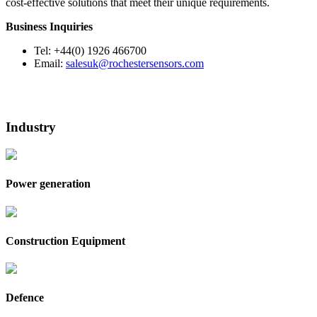
cost-effective solutions that meet their unique requirements.
Business Inquiries
Tel: +44(0) 1926 466700
Email:
salesuk@rochestersensors.com
Industry
Power generation
Construction Equipment
Defence