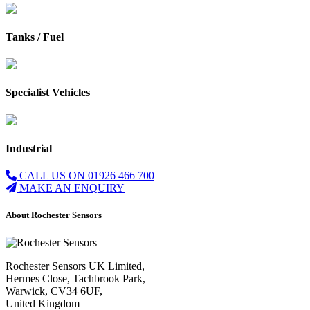
Tanks / Fuel
Specialist Vehicles
Industrial
CALL US ON 01926 466 700
MAKE AN ENQUIRY
About Rochester Sensors
Rochester Sensors UK Limited,
Hermes Close, Tachbrook Park,
Warwick, CV34 6UF,
United Kingdom