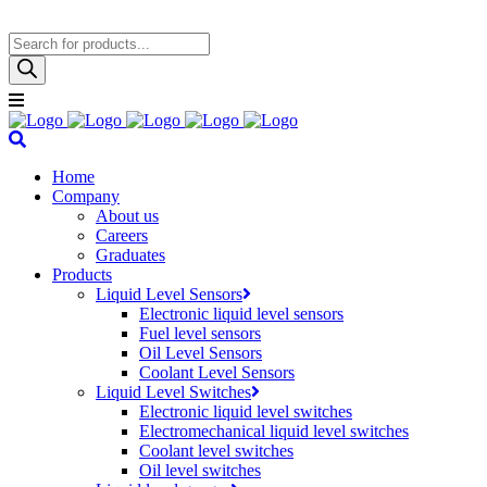
Products
search
Home
Company
About us
Careers
Graduates
Products
Liquid Level Sensors
Electronic liquid level sensors
Fuel level sensors
Oil Level Sensors
Coolant Level Sensors
Liquid Level Switches
Electronic liquid level switches
Electromechanical liquid level switches
Coolant level switches
Oil level switches