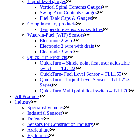
Liquid level gauges
Vertical Spiral Contents Gauges
Swing Arm Contents Gauges
Fuel Tank Caps & Gauges
Complimentary products
Temperature sensors & switches
Water-in-Fuel (WIF) Sensors
Electronic 2 wire
Electronic 2 wire with drain
Electronic 3 wire
QuickTurn Products
QuickTurn – Single point float user adjustable
switch – T/LL122
QuickTurn- Fuel Level Sensor – TLL155
QuickTurn – Liquid Level Sensor – T/LL25X
Series
QuickTurn Multi point float switch – T/LL70
All Products
Industry
Specialist Vehicles
Industrial Sensors
Defence
Sensors for Construction Industry
Agriculture
Hydraulics