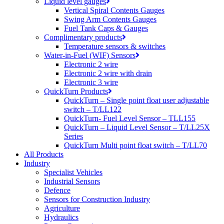
Liquid level gauges
Vertical Spiral Contents Gauges
Swing Arm Contents Gauges
Fuel Tank Caps & Gauges
Complimentary products
Temperature sensors & switches
Water-in-Fuel (WIF) Sensors
Electronic 2 wire
Electronic 2 wire with drain
Electronic 3 wire
QuickTurn Products
QuickTurn – Single point float user adjustable
switch – T/LL122
QuickTurn- Fuel Level Sensor – TLL155
QuickTurn – Liquid Level Sensor – T/LL25X
Series
QuickTurn Multi point float switch – T/LL70
All Products
Industry
Specialist Vehicles
Industrial Sensors
Defence
Sensors for Construction Industry
Agriculture
Hydraulics