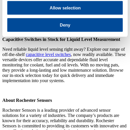
Allow selection
Let us engineer, manufacture and deliver the perfect WIF sensor for
your operations and enjoy the benefits of a new WIF sensor with
enhanced reliability and performance and featuring innovative
Deny
features of your choice.
Capacitive Switches in Stock for Liquid Level Measurement
Need reliable liquid level sensing right away? Explore our range of
off-the-shelf
capacitive level switches
, now readily available. These
versatile devices offer accurate and dependable fluid level
monitoring for coolant, fuel and oil levels. With no moving pats,
they provide a long-lasting and low maintenance solution. Browse
our in-stock selection today for quick delivery and immediate
implementation into your systems.
About Rochester Sensors
Rochester Sensors is a leading provider of advanced sensor
solutions for a variety of industries. The company’s products are
known for their accuracy, reliability and durability. Rochester
Sensors is committed to providing its customers with innovative and